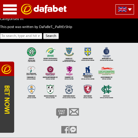
Champion of Champions 2016 Final Day
October 2, 2018 2:51 am
Published by
DaFaBeT._.PaRtErShIp
Categorised in:
This post was written by DaFaBeT._.PaRtErShIp
Search
BET NOW!