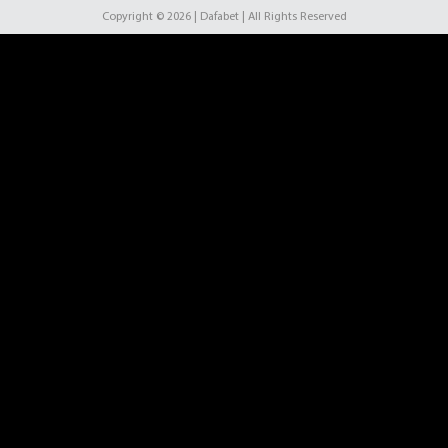
Copyright © 2026 | Dafabet | All Rights Reserved