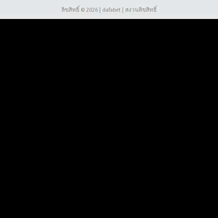
ลิขสิทธิ์ © 2026 | dafabet | สงวนลิขสิทธิ์