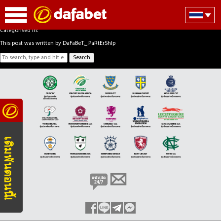
Champion of Champions 2016 Final Day
October 2, 2018 2:51 am
Published by
DaFaBeT._.PaRtErShIp
Categorised in:
This post was written by DaFaBeT._.PaRtErShIp
Search
เดิมพันตอนนี้!