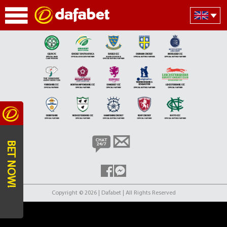
Sorry, nothing to display.
Search
BET NOW!
Copyright © 2026 | Dafabet | All Rights Reserved