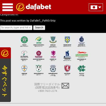
Champion of Champions 2016 Final Day
October 2, 2018 2:51 am
Published by
DaFaBeT._.PaRtErShIp
Categorised in:
This post was written by DaFaBeT._.PaRtErShIp
Search
今すぐベット
国際フリーダイヤル:
(国際電話認識番号)
+800-7423-2274