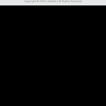
Copyright © 2026 | dafabet | All Rights Reserved