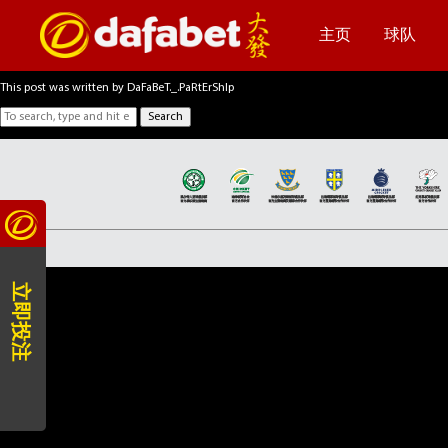
Champion of Champions 2016 Final Day
主页
球队
October 2, 2018 2:51 am
Published by
DaFaBeT._.PaRtErShIp
Categorised in:
This post was written by DaFaBeT._.PaRtErShIp
Search
立即投注