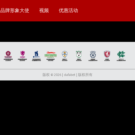
品牌形象大使
视频
优惠活动
版权 © 2026 | dafabet | 版权所有