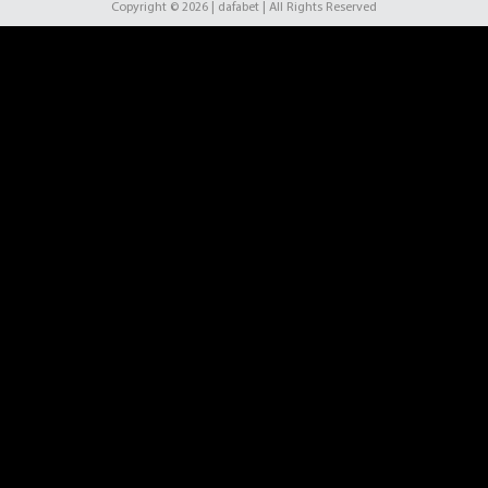
Copyright © 2026 | dafabet | All Rights Reserved