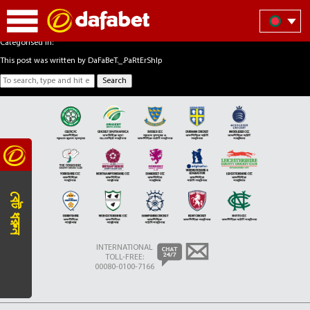
Champion of Champions 2016 Final Day
October 2, 2018 2:51 am
Published by
DaFaBeT._.PaRtErShIp
Categorised in:
This post was written by DaFaBeT._.PaRtErShIp
Search
বেট ধরুন
INTERNATIONAL
TOLL-FREE:
00080-0100-7166