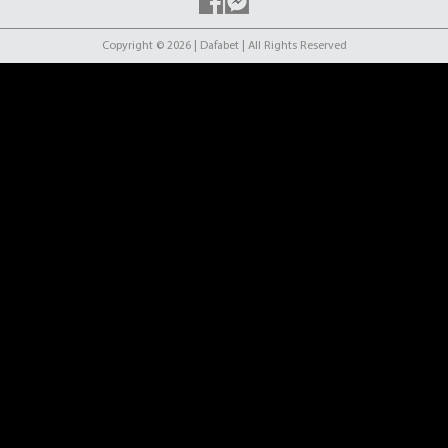
Copyright © 2026 | Dafabet | All Rights Reserved