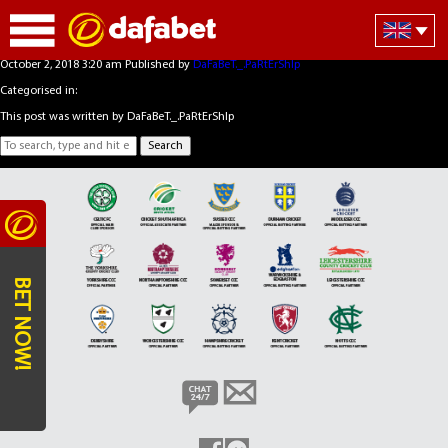
JIMMY WHITE LIVE! AT THE WORLD SERIES
OF POKER!
October 2, 2018 3:20 am
Published by
DaFaBeT._.PaRtErShIp
Categorised in:
This post was written by DaFaBeT._.PaRtErShIp
Search
BET NOW!