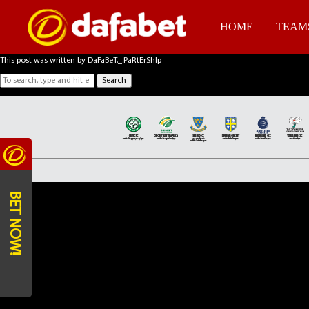
JIMMY WHITE LIVE! AT THE WORLD SERIES O
HOME
TEAM
October 2, 2018 3:20 am
Published by
DaFaBeT._.PaRtErShIp
Categorised in:
This post was written by DaFaBeT._.PaRtErShIp
Search
BET NOW!