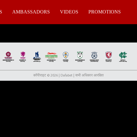
F POKER!
S
AMBASSADORS
VIDEOS
PROMOTIONS
कॉपीराइट © 2026 | Dafabet | सभी अधिकार आरक्षित