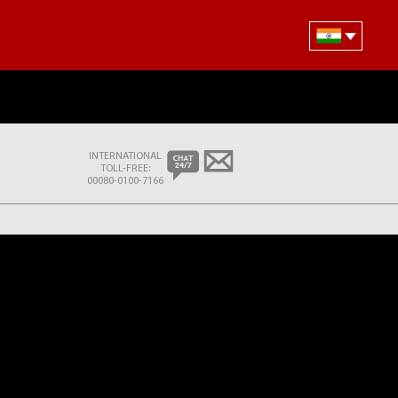
INTERNATIONAL
TOLL-FREE:
00080-0100-7166