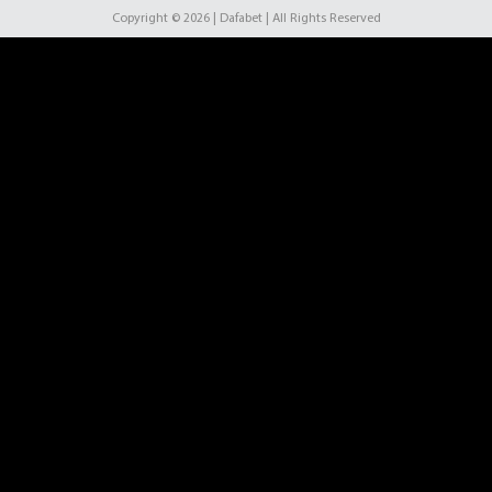
Copyright © 2026 | Dafabet | All Rights Reserved