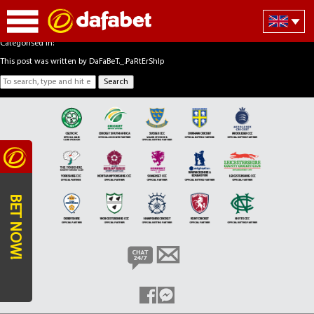
World Championship 2015
October 2, 2018 3:32 am
Published by
DaFaBeT._.PaRtErShIp
Categorised in:
This post was written by DaFaBeT._.PaRtErShIp
Search
BET NOW!