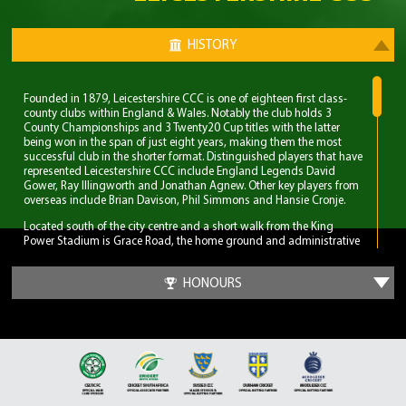
HISTORY
Founded in 1879, Leicestershire CCC is one of eighteen first class-
county clubs within England & Wales. Notably the club holds 3
County Championships and 3 Twenty20 Cup titles with the latter
being won in the span of just eight years, making them the most
successful club in the shorter format. Distinguished players that have
represented Leicestershire CCC include England Legends David
Gower, Ray Illingworth and Jonathan Agnew. Other key players from
overseas include Brian Davison, Phil Simmons and Hansie Cronje.
Located south of the city centre and a short walk from the King
Power Stadium is Grace Road, the home ground and administrative
base of Leicestershire CCC. A 6,000 capacity cricket ground which
has been the primary ground since 1894, but bought even before
HONOURS
Leicestershire CCC obtained first-class status. Three ODI’s have been
played at Grace Road, two of which World Cup fixtures although
none have involved England.
The first 70 years for Leicestershire CCC were largely spent in lower
table mediocrity, with few notable exceptions. The start of
improvement came in the late 1950s with the recruitment of players
and notable home-grown talent. Another change was in the
captaincy, which was handed to former England and Surrey spinner