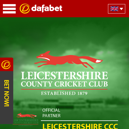
BET NOW!
OFFICIAL
PARTNER
LEICESTERSHIRE CCC