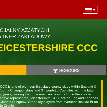
ICJALNY AZJATYCKI
RTNER ZAKŁADOWY
EICESTERSHIRE CCC
HONOURS
CCC is one of eighteen first class-county clubs within England &
County Championships and 3 Twenty20 Cup titles with the latter
ht years, making them the most successful club in the shorter
hat have represented Leicestershire CCC include England Legends
d Jonathan Agnew. Other key players from overseas include Brian
ie Cronje.