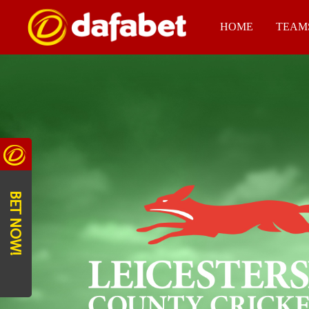
HOME
TEAM
BET NOW!