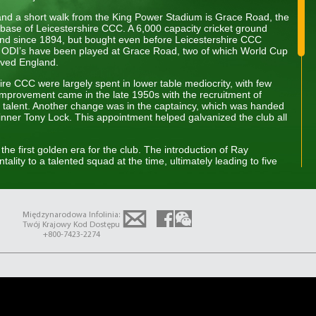
 and a short walk from the King Power Stadium is Grace Road, the
base of Leicestershire CCC. A 6,000 capacity cricket ground
nd since 1894, but bought even before Leicestershire CCC
ee ODI’s have been played at Grace Road, two of which World Cup
lved England.
hire CCC were largely spent in lower table mediocrity, with few
 improvement came in the late 1950s with the recruitment of
talent. Another change was in the captaincy, which was handed
nner Tony Lock. This appointment helped galvanized the club all
the first golden era for the club. The introduction of Ray
tality to a talented squad at the time, ultimately leading to five
Leicestershire CCC’s first County Championship title in 1975. The
club came in the late 1990s, primarily in the 4-day format,
 County Championship, which was followed by wins in 1996 and
 considered an amazing achievement given the resources of the
Międzynarodowa Infolinia:
ams. Also West-Indian cricketer Phil Simmons was an influential
Twój Krajowy Kod Dostępu
named as one of Wisden’s Cricketers of the year in 1997 while
+800-7423-2274
y came the explosion of Twenty20 cricket – the shorter, more
troduced into the domestic game by the ECB in 2003.
uccess in this format winning the tournament in 2004 and a
11. However in the era of the two-division County Championship
icult to come by, having not played in the top division since