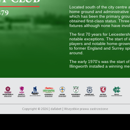
Located south of the city centre
home ground and administrative 
which has been the primary grou
obtained first-class status. Thr
fixtures although none have invo
The first 70 years for Leicesters
notable exceptions. The start of
players and notable home-grown 
to former England and Surrey spi
around.
The early 1970’s was the start of 
Illingworth installed a winning men
trophies in five years including 
second period of success for the 
starting with a runner-up in the
1998. Back at the time this was
club compared to other county te
figure during this period, being 
playing for the club.
With the turn of the 21st Centur
Copyright © 2026 | dafabet | Wszystkie prawa zastrzeżone
dynamic form of the game was in
Leicestershire CCC saw instant s
further two times in 2006 and 20
they have found success more diff