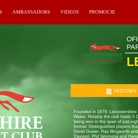
S
AMBASSADORS
VIDEOS
PROMOCJE
OF
PA
L
HISTORY
Founded in 1879, Leicestershire 
Wales. Notably the club holds 3 
being won in the span of just eig
format. Distinguished players t
David Gower, Ray Illingworth an
Davison, Phil Simmons and Hans