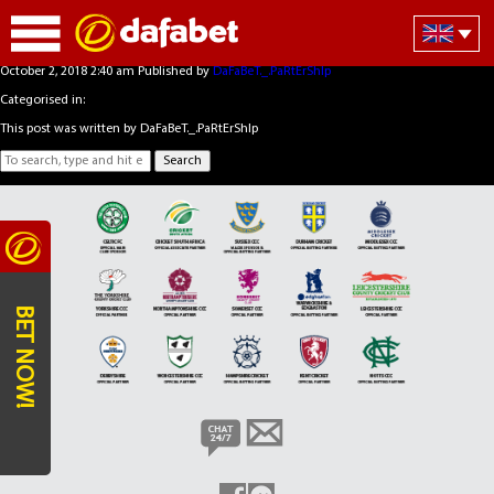
Jimmy’s View Ahead of World
Championship of Snooker 2018
October 2, 2018 2:40 am
Published by
DaFaBeT._.PaRtErShIp
Categorised in:
This post was written by DaFaBeT._.PaRtErShIp
Search
BET NOW!