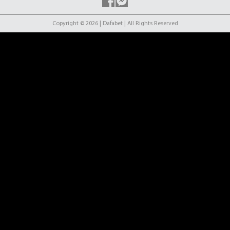
Copyright © 2026 | Dafabet | All Rights Reserved