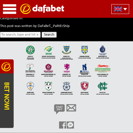
Jimmy’s Final pick for the Masters 2017
October 2, 2018 2:47 am
Published by
DaFaBeT._.PaRtErShIp
Categorised in:
This post was written by DaFaBeT._.PaRtErShIp
Search
BET NOW!