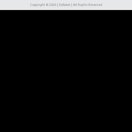
Copyright © 2026 | Dafabet | All Rights Reserved