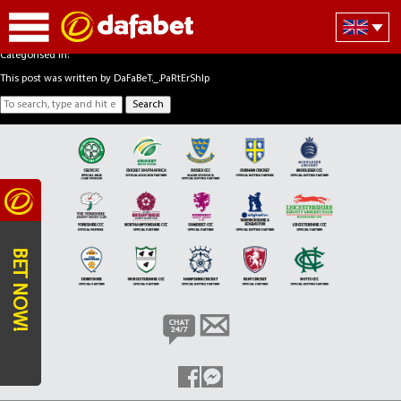
Dafabet Masters 2015
October 2, 2018 3:47 am
Published by
DaFaBeT._.PaRtErShIp
Categorised in:
This post was written by DaFaBeT._.PaRtErShIp
Search
BET NOW!