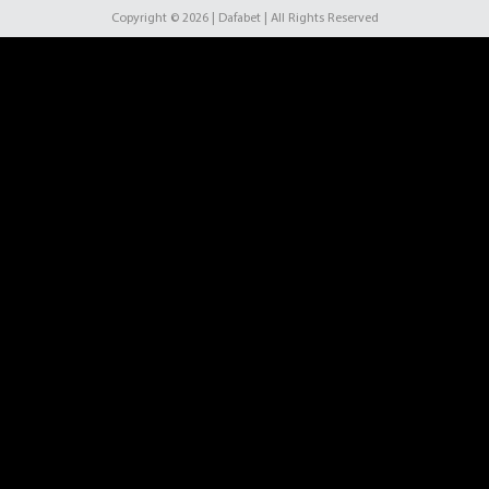
Copyright © 2026 | Dafabet | All Rights Reserved