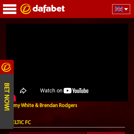
BET NOW!
Jimmy White & Brendan Rodgers
CELTIC FC