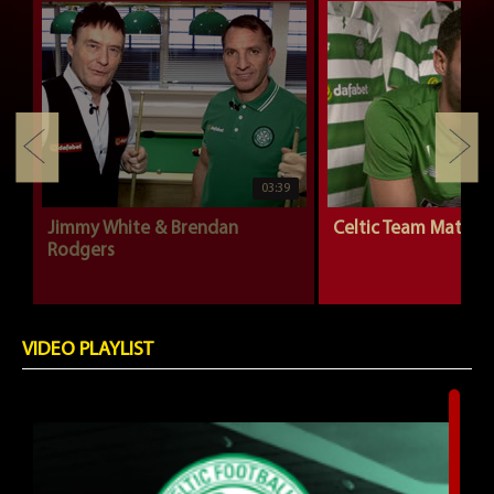
03:39
Jimmy White & Brendan
Celtic Team Mates |
Rodgers
VIDEO PLAYLIST