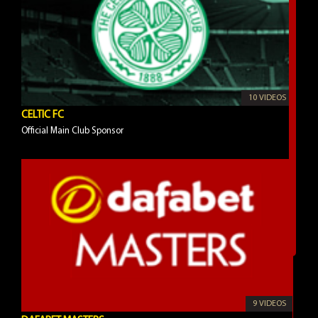
10 VIDEOS
CELTIC FC
Official Main Club Sponsor
9 VIDEOS