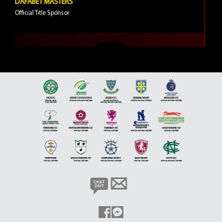
DAFABET MASTERS
Official Title Sponsor
5 VIDEOS
JIMMY WHITE
Brand Ambassador