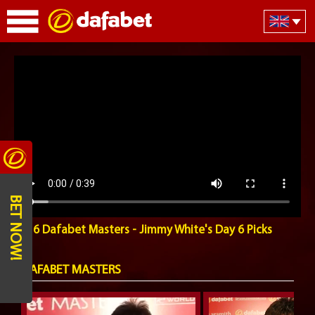
BET NOW!
2016 Dafabet Masters - Jimmy White's Day 6 Picks
DAFABET MASTERS