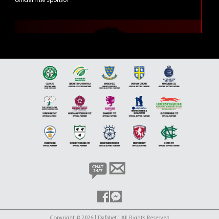
Official Title Sponsor
5 VIDEOS
JIMMY WHITE
Brand Ambassador
Copyright © 2026 | Dafabet | All Rights Reserved