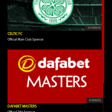
10 VIDEOS
CELTIC FC
Official Main Club Sponsor
9 VIDEOS
DAFABET MASTERS