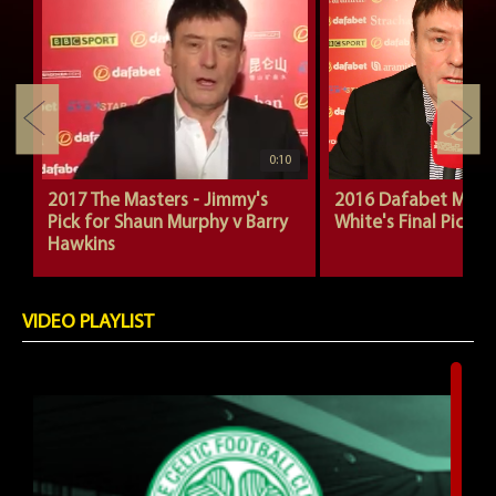
0:10
ay
2017 The Masters - Jimmy's
2016 Dafabet Maste
rs
Pick for Shaun Murphy v Barry
White's Final Pick
Hawkins
VIDEO PLAYLIST