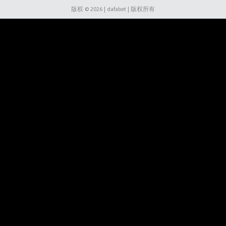
版权 © 2026 | dafabet | 版权所有