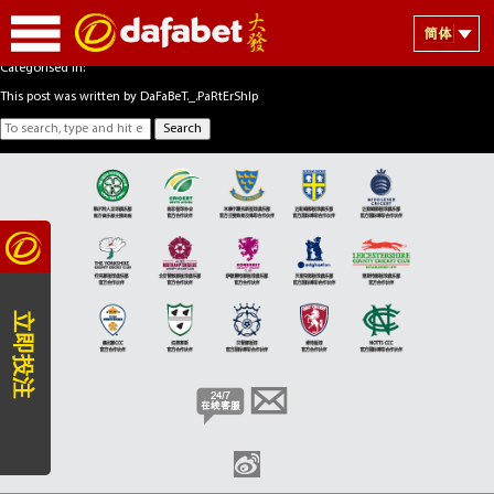
Gibraltar Open 2015
October 2, 2018 3:13 am
Published by
DaFaBeT._.PaRtErShIp
Categorised in:
This post was written by DaFaBeT._.PaRtErShIp
Search
立即投注