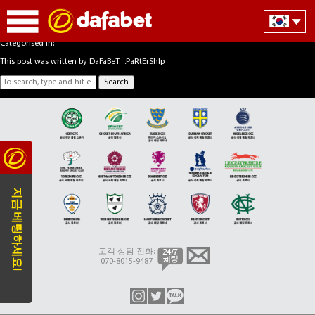
Gibraltar Open 2015
October 2, 2018 3:13 am
Published by
DaFaBeT._.PaRtErShIp
Categorised in:
This post was written by DaFaBeT._.PaRtErShIp
Search
지금 베팅하세요!
고객 상담 전화:
070-8015-9487