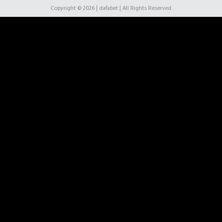
Copyright © 2026 | dafabet | All Rights Reserved