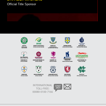
Official Title Sponsor
5 VIDEOS
JIMMY WHITE
Brand Ambassador
INTERNATIONAL
TOLL-FREE:
00080-0100-7166