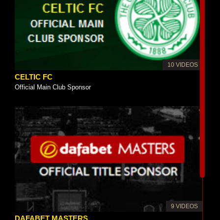
10 VIDEOS
CELTIC FC
Official Main Club Sponsor
9 VIDEOS
DAFABET MASTERS