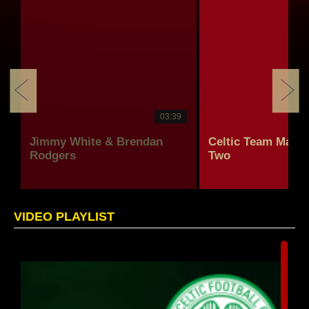
03:39
n
Jimmy White & Brendan
Celtic Team Mates 
Rodgers
Two
VIDEO PLAYLIST