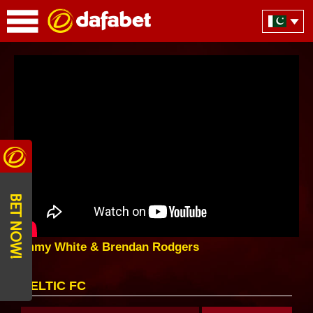
BET NOW!
Jimmy White & Brendan Rodgers
CELTIC FC