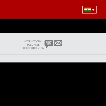
INTERNATIONAL
TOLL-FREE:
00080-0100-7166