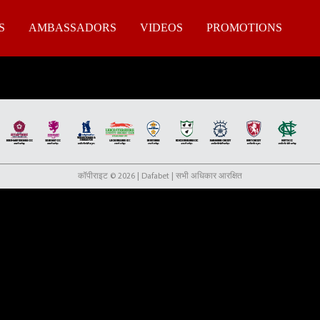
S
AMBASSADORS
VIDEOS
PROMOTIONS
कॉपीराइट © 2026 | Dafabet | सभी अधिकार आरक्षित