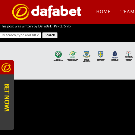
11 of 11
HOME
TEAM
October 2, 2018 4:09 am
Published by
DaFaBeT._.PaRtErShIp
Categorised in:
This post was written by DaFaBeT._.PaRtErShIp
Search
BET NOW!