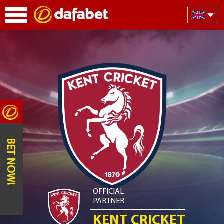
BET NOW!
OFFICIAL
PARTNER
KENT CRICKET