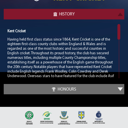
HISTORY
Kent Cricket
Having held first class status since 1864, Kent Cricket is one of the
eighteen first-class county clubs within England & Wales and is
regarded as one of the most historic and successful counties in
English cricket. Throughout its proud history, the club has secured
numerous titles, including multiple County Championship titles,
establishing itself as a powerhouse of the English game throughout
the 20th century. Notable players that have represented Kent Cricket
include English legends Frank Woolley, Colin Cowdrey and Derek
Underwood. Overseas stars to have featured for the club include Asif
Iqbal, Aravinda de Silva and the late Andrew Symonds, who was
crowned as the Spitfire’s greatest overseas player. Most notably
HONOURS
hitting a 34 ball T20 century, the fastest in competition history.
Kent Cricket hosts its home fixtures primarily at the St Lawrence
Ground, one of the oldest cricket grounds in the world and a venue
synonymous with English county cricket. Established in 1847, the
ground is famous for its picturesque setting and historic
atmosphere, including the iconic lime tree that once stood within the
boundary rope. The venue has hosted numerous international
fixtures, including Test matches, One-Day Internationals and ICC