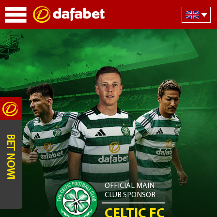
BET NOW!
OFFICIAL MAIN
CLUB SPONSOR
CELTIC FC