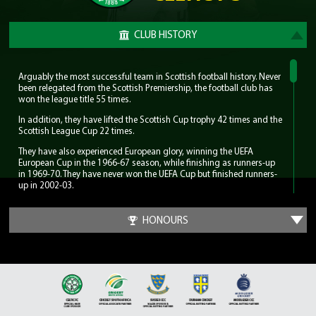
CLUB HISTORY
Arguably the most successful team in Scottish football history. Never
been relegated from the Scottish Premiership, the football club has
won the league title 55 times.
In addition, they have lifted the Scottish Cup trophy 42 times and the
Scottish League Cup 22 times.
They have also experienced European glory, winning the UEFA
European Cup in the 1966-67 season, while finishing as runners-up
in 1969-70. They have never won the UEFA Cup but finished runners-
up in 2002-03.
In addition to their numerous trophies, Celtic has also won multiple
major titles in one season. They have had a total of 19 doubles, 13 of
HONOURS
them winning the League and Scottish Cup in the same year, while
the other six as League and League Cup winners.
They have also completed the ‘treble’ eight times in their history,
winning the League, Scottish Cup and League Cup in the 1966-67,
1968-69, 2000-01, 2016-17, 2017-18, 2018-19, 2019-20, and 2022-
23 seasons.
Celtic completed the last season’s record-breaking treble by