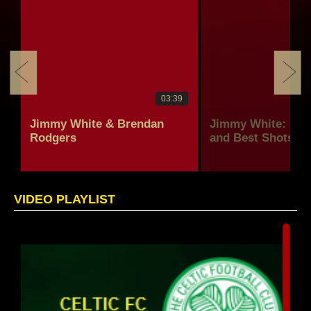
03:39
y
Jimmy White & Brendan
Jimmy White: Be
5
Rodgers
and Best Shots Ev
VIDEO PLAYLIST