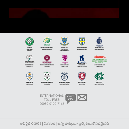
5 VIDEOS
JIMMY WHITE
Brand Ambassador
INTERNATIONAL
TOLL-FREE:
00080-0100-7166
కాపీరైట్ © 2026 | Dafabet | అన్ని హక్కులూ ప్రత్యేకించుకోవడమైనది