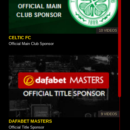
10 VIDEOS
CELTIC FC
Official Main Club Sponsor
9 VIDEOS
DAFABET MASTERS
Official Title Sponsor