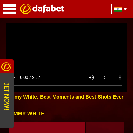
BET NOW!
Jimmy White: Best Moments and Best Shots Ever
JIMMY WHITE