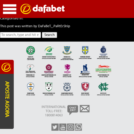
2017
October 2, 2018 2:34 am
Published by
DaFaBeT._.PaRtErShIp
Categorised in:
This post was written by DaFaBeT._.PaRtErShIp
Search
APOSTE AGORA
INTERNATIONAL
TOLL-FREE:
1800814063