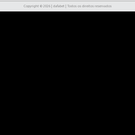
Copyright © 2026 | dafabet | Todos os direitos reservados