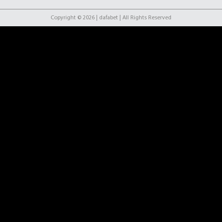
Copyright © 2026 | dafabet | All Rights Reserved