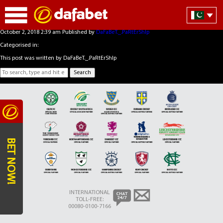
World Championship of Snooker Quarter-
finals
October 2, 2018 2:39 am
Published by
DaFaBeT._.PaRtErShIp
Categorised in:
This post was written by DaFaBeT._.PaRtErShIp
Search
BET NOW!
INTERNATIONAL
TOLL-FREE:
00080-0100-7166