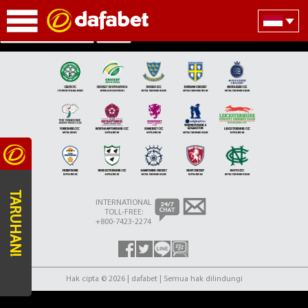
Partner Teams Section
Search
TARUHAN!
INTERNATIONAL
TOLL-FREE:
+800-7423-2274
Hak cipta © 2026 | dafabet | Semua hak dilindungi