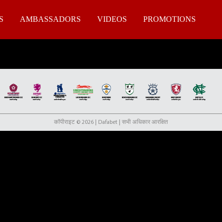
S
AMBASSADORS
VIDEOS
PROMOTIONS
कॉपीराइट © 2026 | Dafabet | सभी अधिकार आरक्षित