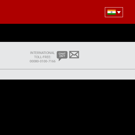
INTERNATIONAL
TOLL-FREE:
00080-0100-7166