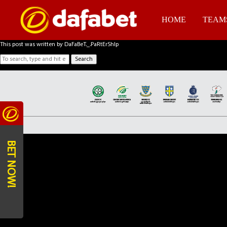
5 of 6
HOME
TEAM
October 2, 2018 3:43 am
Published by
DaFaBeT._.PaRtErShIp
Categorised in:
This post was written by DaFaBeT._.PaRtErShIp
Search
BET NOW!