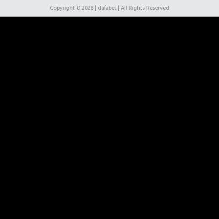
Copyright © 2026 | dafabet | All Rights Reserved