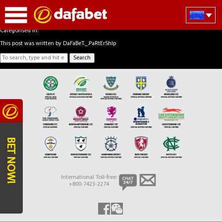
10 of 11
October 2, 2018 4:07 am
Published by
DaFaBeT._.PaRtErShIp
Categorised in:
This post was written by DaFaBeT._.PaRtErShIp
Search
BET NOW!
International Toll-free:
+800-7423-2274