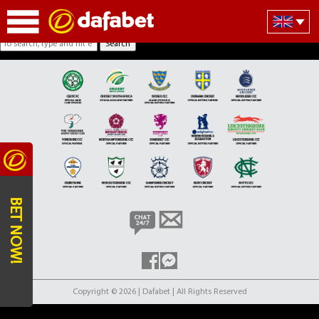
Categories for Jimmy White
Sorry, nothing to display.
Search
BET NOW!
Copyright © 2026 | Dafabet | All Rights Reserved