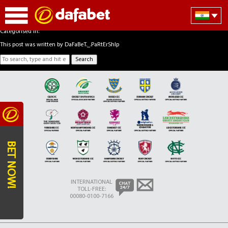
2015
October 2, 2018 2:35 am
Published by
DaFaBeT._.PaRtErShIp
Categorised in:
This post was written by DaFaBeT._.PaRtErShIp
Search
BET NOW!
INTERNATIONAL
TOLL-FREE:
00080-0100-7166