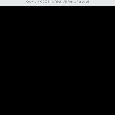
Copyright © 2026 | dafabet | All Rights Reserved